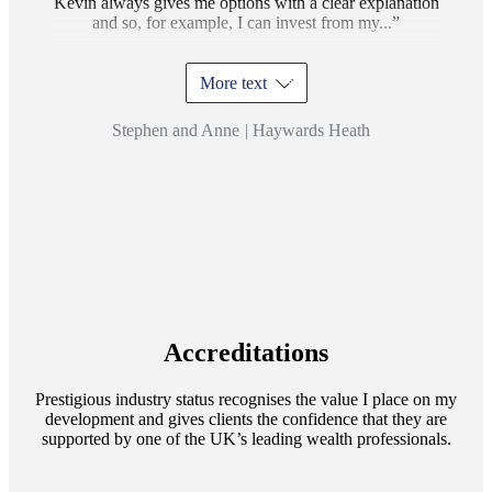
Kevin always gives me options with a clear explanation
and so, for example, I can invest from my...
More text
Stephen and Anne
|
Haywards Heath
Accreditations
Prestigious industry status recognises the value I place on my
development and gives clients the confidence that they are
supported by one of the UK’s leading wealth professionals.