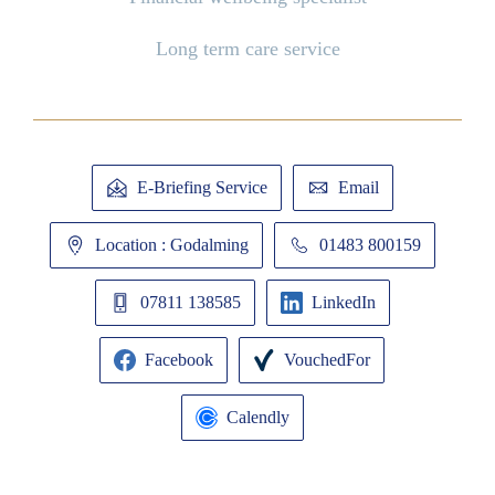
Long term care service
E-Briefing Service
Email
Location : Godalming
01483 800159
07811 138585
LinkedIn
Facebook
VouchedFor
Calendly