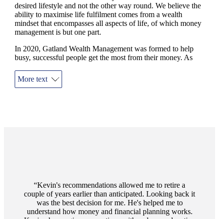
desired lifestyle and not the other way round. We believe the
ability to maximise life fulfilment comes from a wealth
mindset that encompasses all aspects of life, of which money
management is but one part.
In 2020, Gatland Wealth Management was formed to help
busy, successful people get the most from their money. As
financial advisers in Godalming, we provide you a complete
service to answer those big and challenging questions relating
More text
to you and your family’s personal finances.
We focus on you as a person, always conscious that money is
more often emotional than mathematical. We take time to get
to know you; your hopes and your fears. We tailor a personal
financial plan and build on your ‘Why’ when we help deliver
the ‘How and ‘What’. We will be there for you throughout -
always on-call, and always ready for a chat.
Testimonials
Item
1
Kevin's recommendations allowed me to retire a
of
couple of years earlier than anticipated. Looking back it
1
was the best decision for me. He's helped me to
understand how money and financial planning works.