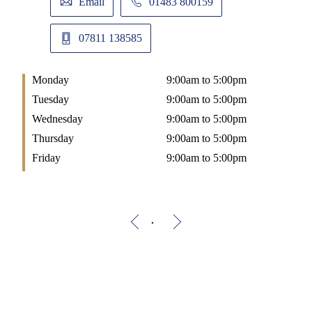
Email
01483 800159
07811 138585
Monday
9:00am to 5:00pm
Tuesday
9:00am to 5:00pm
Wednesday
9:00am to 5:00pm
Thursday
9:00am to 5:00pm
Friday
9:00am to 5:00pm