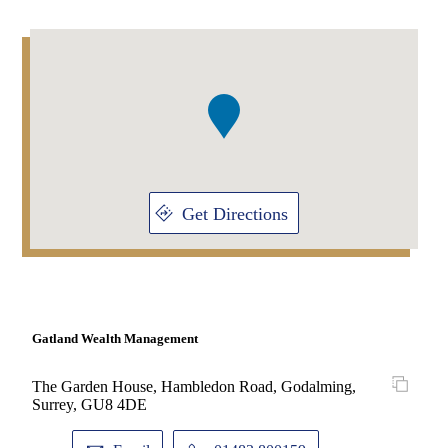
Addresses
Item
1
of
1
Get Directions
Gatland Wealth Management
The Garden House, Hambledon Road, Godalming,
Surrey, GU8 4DE