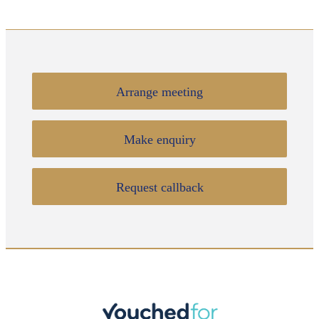
Arrange meeting
Make enquiry
Request callback