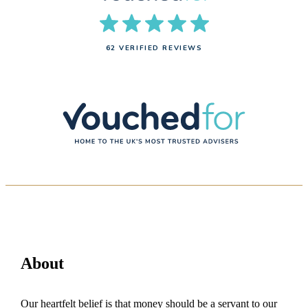
62 VERIFIED REVIEWS
About
Our heartfelt belief is that money should be a servant to our