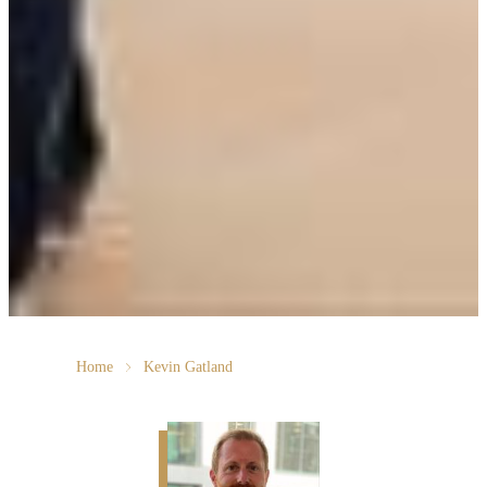
Home
Kevin Gatland