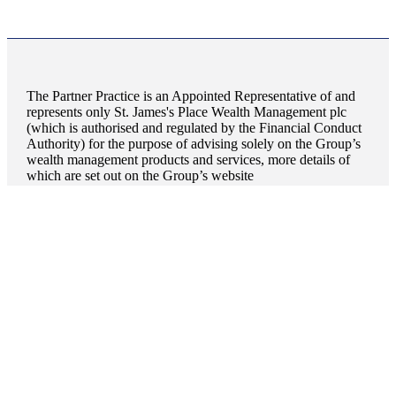
The Partner Practice is an Appointed Representative of and
represents only
St. James's
Place Wealth Management plc
(which is authorised and regulated by the Financial Conduct
Authority) for the purpose of advising solely on the Group’s
wealth management products and services, more details of
which are set out on the Group’s website
www.sjp.co.uk/products
. The ‘
St. James's
Place Partnership’
and the titles ‘Partner’ and ‘Partner Practice’ are marketing
terms used to describe
St. James's
Place representatives.
Quick links
Home
About us