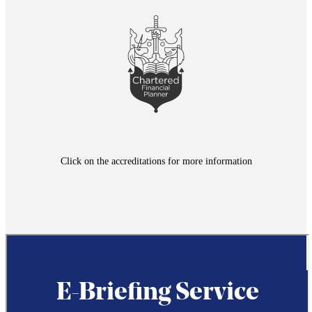
Click on the accreditations for more information