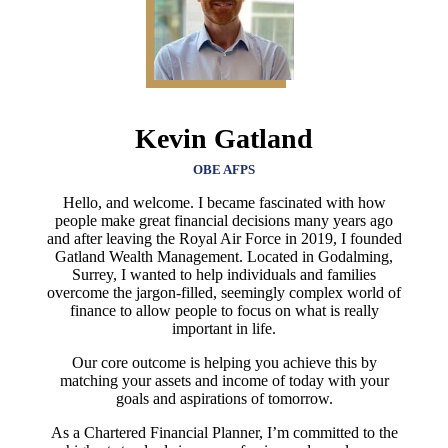
Kevin Gatland
OBE AFPS
Hello, and welcome. I became fascinated with how
people make great financial decisions many years ago
and after leaving the Royal Air Force in 2019, I founded
Gatland Wealth Management. Located in Godalming,
Surrey, I wanted to help individuals and families
overcome the jargon-filled, seemingly complex world of
finance to allow people to focus on what is really
important in life.
Our core outcome is helping you achieve this by
matching your assets and income of today with your
goals and aspirations of tomorrow.
As a Chartered Financial Planner, I’m committed to the