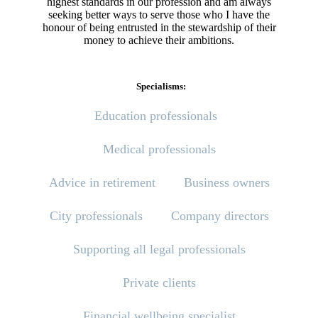
highest standards in our profession and am always
seeking better ways to serve those who I have the
honour of being entrusted in the stewardship of their
money to achieve their ambitions.
Specialisms:
Education professionals
Medical professionals
Advice in retirement
Business owners
City professionals
Company directors
Supporting all legal professionals
Private clients
Financial wellbeing specialist