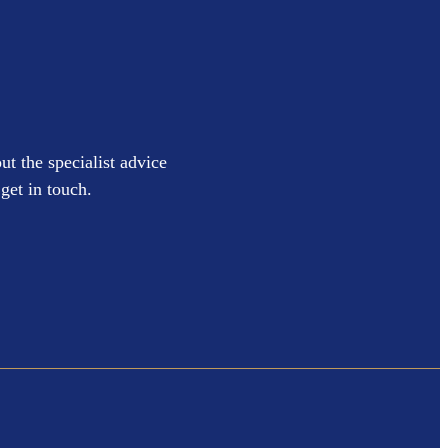
ut the specialist advice
get in touch.