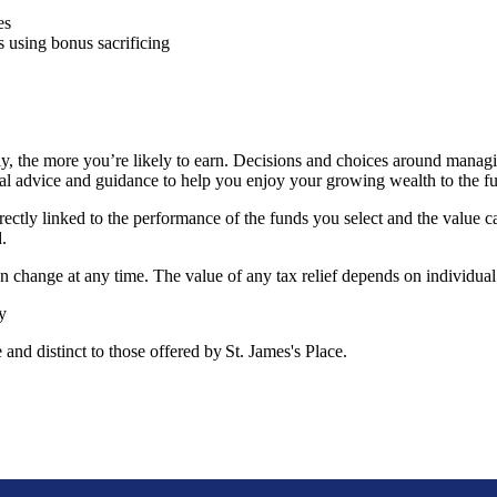
mes
 using bonus sacrificing
, the more you’re likely to earn. Decisions and choices around managi
al advice and guidance to help you enjoy your growing wealth to the f
rectly linked to the performance of the funds you select and the value 
d.
can change at any time. The value of any tax relief depends on individua
ty
e and distinct to those offered by
St. James's
Place.