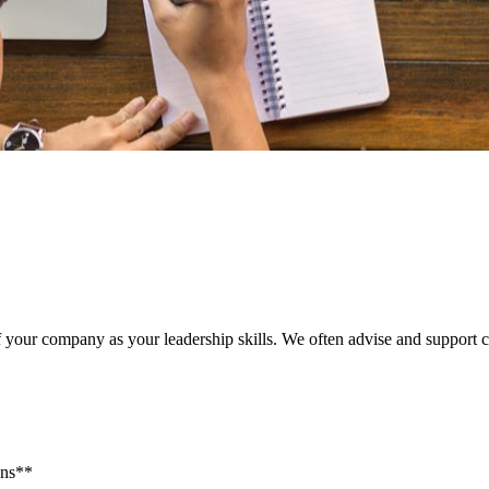
of your company as your leadership skills. We often advise and support 
Ins**