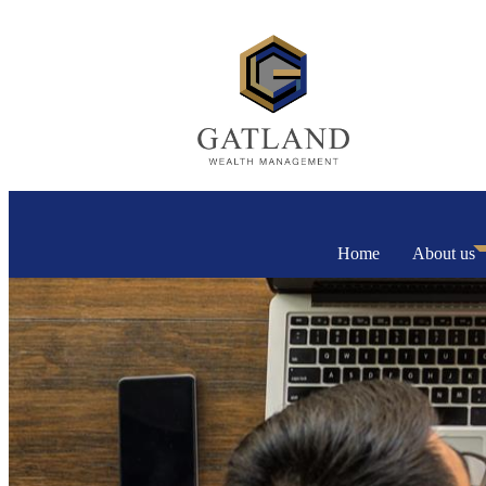
Home
About us