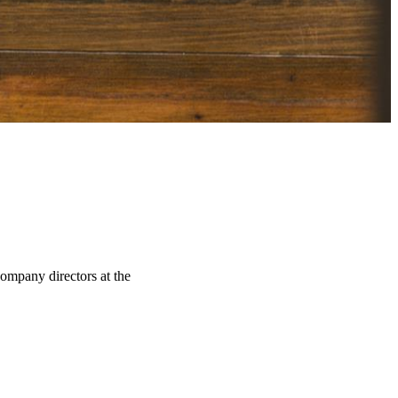
company directors at the