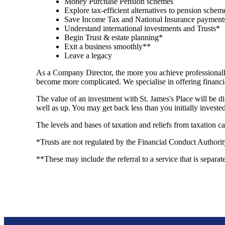
Money Purchase Pension schemes
Explore tax-efficient alternatives to pension sche
Save Income Tax and National Insurance payments
Understand international investments and Trusts*
Begin Trust & estate planning*
Exit a business smoothly**
Leave a legacy
As a Company Director, the more you achieve professionally
become more complicated. We specialise in offering financi
The value of an investment with
St. James's
Place will be di
well as up. You may get back less than you initially investe
The levels and bases of taxation and reliefs from taxation 
*Trusts are not regulated by the Financial Conduct Authori
**These may include the referral to a service that is separat