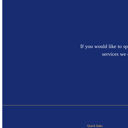
If you would like to sp
services we 
Quick links