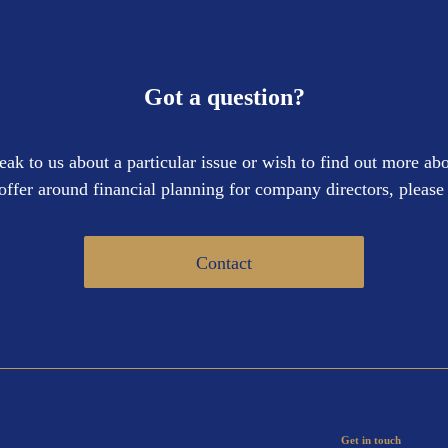
Got a question?
eak to us about a particular issue or wish to find out more abo
offer around financial planning for company directors, please 
Contact
Get in touch