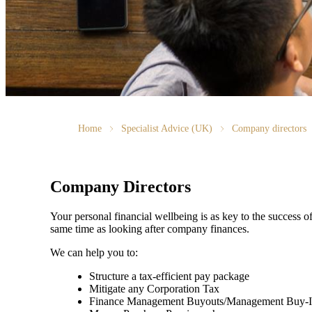
Home
Specialist Advice (UK)
Company directors
Company Directors
Your personal financial wellbeing is as key to the success 
same time as looking after company finances.
We can help you to:
Structure a tax-efficient pay package
Mitigate any Corporation Tax
Finance Management Buyouts/Management Buy-