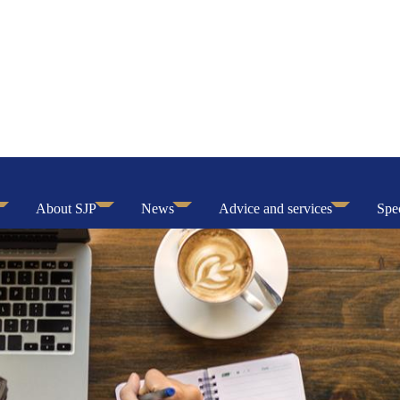
About SJP
News
Advice and services
Spec