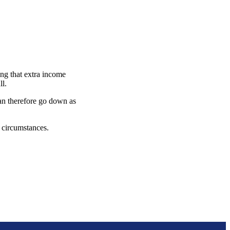
ng that extra income
ull.
can therefore go down as
l circumstances.