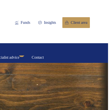
Funds
Insights
Client area
ialist advice
Contact