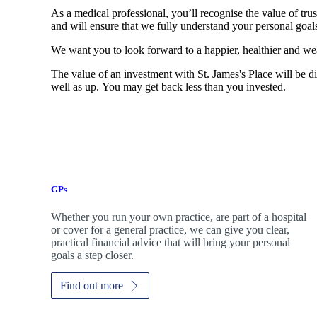
As a medical professional, you’ll recognise the value of trus
and will ensure that we fully understand your personal goals
We want you to look forward to a happier, healthier and wea
The value of an investment with
St. James's
Place will be di
well as up. You may get back less than you invested.
GPs
Whether you run your own practice, are part of a hospital
or cover for a general practice, we can give you clear,
practical financial advice that will bring your personal
goals a step closer.
Find out more