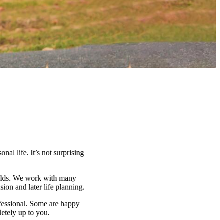
nal life. It’s not surprising
fields. We work with many
on and later life planning.
ofessional. Some are happy
letely up to you.