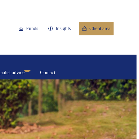
Funds
Insights
Client area
ialist advice
Contact