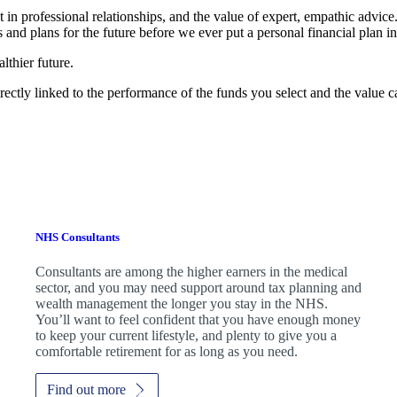
t in professional relationships, and the value of expert, empathic advic
 and plans for the future before we ever put a personal financial plan in
lthier future.
rectly linked to the performance of the funds you select and the value 
NHS Consultants
Consultants are among the higher earners in the medical
sector, and you may need support around tax planning and
wealth management the longer you stay in the NHS.
You’ll want to feel confident that you have enough money
to keep your current lifestyle, and plenty to give you a
comfortable retirement for as long as you need.
Find out more