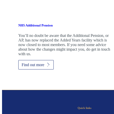
NHS Additional Pension
You’ll no doubt be aware that the Additional Pension, or
AP, has now replaced the Added Years facility which is
now closed to most members. If you need some advice
about how the changes might impact you, do get in touch
with us.
Find out more
Quick links