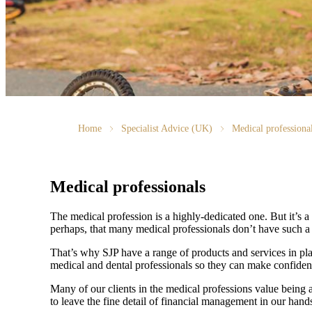
Home
Specialist Advice (UK)
Medical professiona
Medical professionals
The medical profession is a highly-dedicated one. But it’s a h
perhaps, that many medical professionals don’t have such a f
That’s why SJP have a range of products and services in pla
medical and dental professionals so they can make confiden
Many of our clients in the medical professions value being 
to leave the fine detail of financial management in our hands