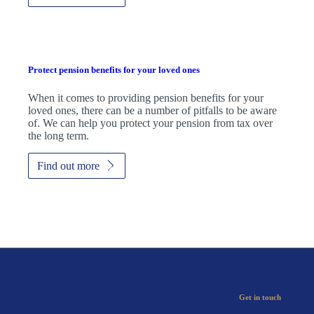
Protect pension benefits for your loved ones
When it comes to providing pension benefits for your
loved ones, there can be a number of pitfalls to be aware
of. We can help you protect your pension from tax over
the long term.
Find out more
Get in touch