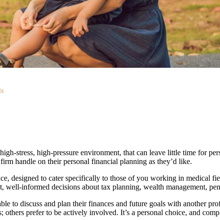
ls
igh-stress, high-pressure environment, that can leave little time for perso
irm handle on their personal financial planning as they’d like.
ce, designed to cater specifically to those of you working in medical 
t, well-informed decisions about tax planning, wealth management, pensi
able to discuss and plan their finances and future goals with another pr
; others prefer to be actively involved. It’s a personal choice, and comp