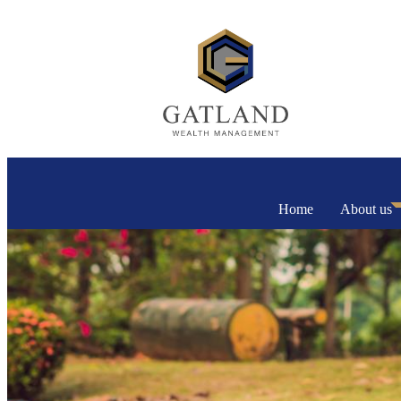
Home
About us