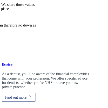
e. We share those values –
 place.
can therefore go down as
Dentists
As a dentist, you’ll be aware of the financial complexities
that come with your profession. We offer specific advice
for dentists, whether you’re NHS or have your own
private practice.
Find out more