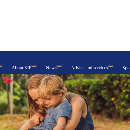
About SJP
News
Advice and services
Spec