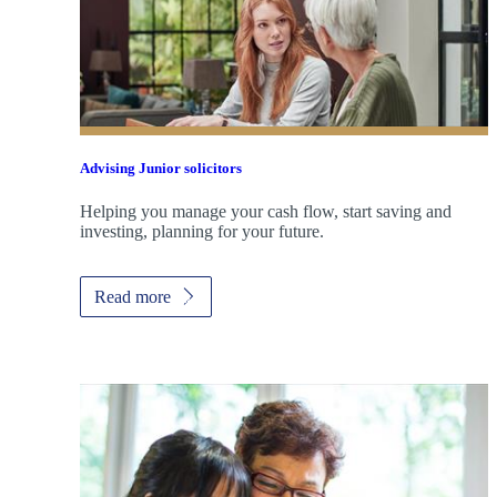
Advising Junior solicitors
Helping you manage your cash flow, start saving and
investing, planning for your future.
Read more