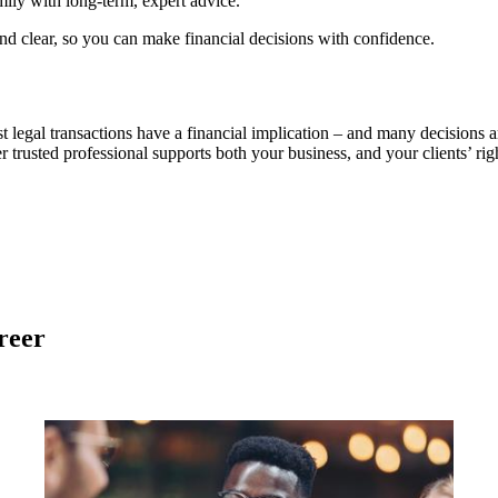
ily with long-term, expert advice.
d clear, so you can make financial decisions with confidence.
st legal transactions have a financial implication – and many decisions
r trusted professional supports both your business, and your clients’ righ
reer