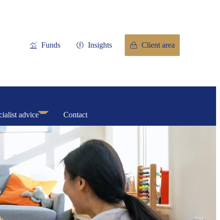
Funds
Insights
Client area
ialist advice
Contact