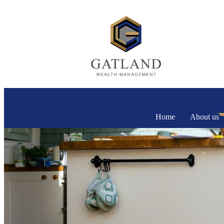
Home
About us