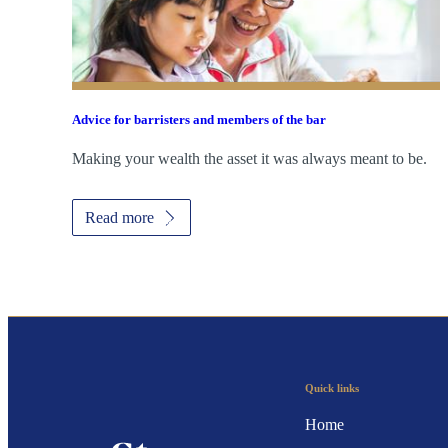
Advice for barristers and members of the bar
Making your wealth the asset it was always meant to be.
Read more
Quick links
Home