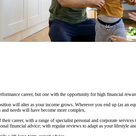
erformance career, but one with the opportunity for high financial rewar
osition will alter as your income grows. Wherever you end up (as an equ
airs and needs will have become more complex.
 their career, with a range of specialist personal and corporate services t
onal financial advice; with regular reviews to adapt as your lifestyle a