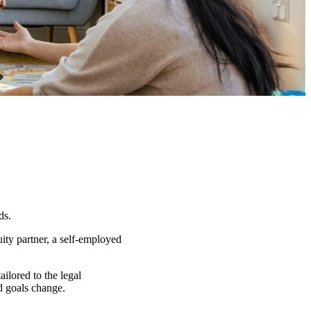
ds.
ity partner, a self-employed
ailored to the legal
nd goals change.