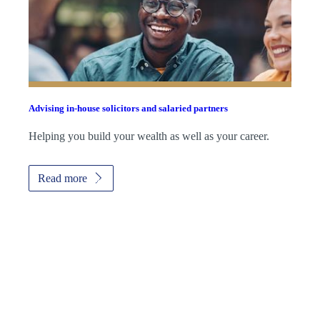
Advising in-house solicitors and salaried partners
Helping you build your wealth as well as your career.
Read more