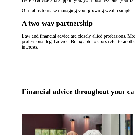
Here to advise and support you, your business, and your fam
Our job is to make managing your growing wealth simple an
A two-way partnership
Law and financial advice are closely allied professions. Mo
professional legal advice. Being able to cross refer to anothe
interests.
Financial advice throughout your ca