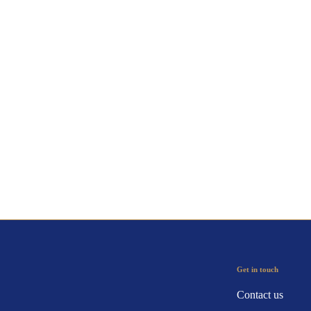
Get in touch
Contact us