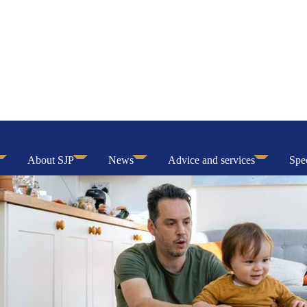
About SJP
News
Advice and services
Spec