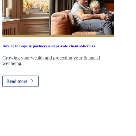
Advice for equity partners and private client solicitors
Growing your wealth and protecting your financial
wellbeing.
Read more