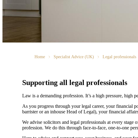
Home
Specialist Advice (UK)
Legal professionals
Supporting all legal professionals
Law is a demanding profession. It’s a high pressure, high p
As you progress through your legal career, your financial p
barrister or an inhouse Head of Legal), your financial aff
We advise solicitors and legal professionals at every stage of
profession. We do this through face-to-face, one-to-one pers