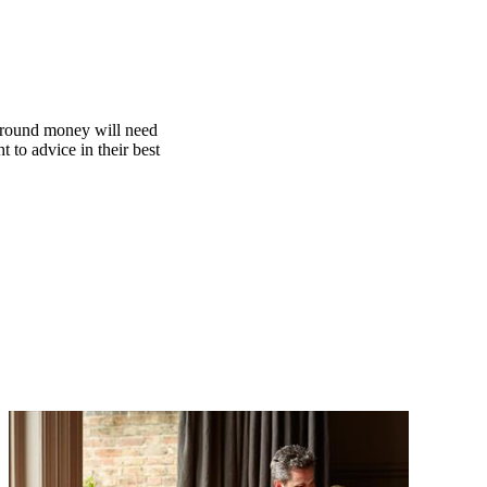
 around money will need
t to advice in their best