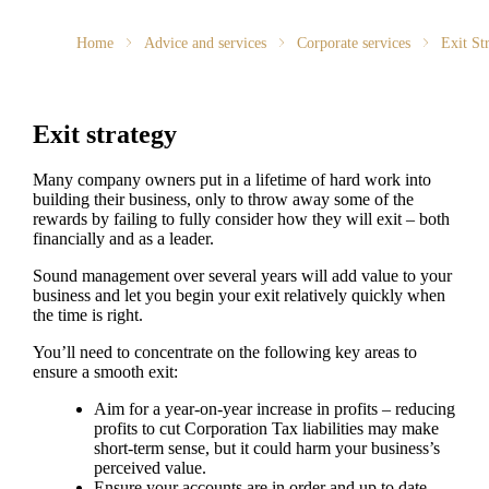
Home
Advice and services
Corporate services
Exit St
Exit strategy
Many company owners put in a lifetime of hard work into
building their business, only to throw away some of the
rewards by failing to fully consider how they will exit – both
financially and as a leader.
Sound management over several years will add value to your
business and let you begin your exit relatively quickly when
the time is right.
You’ll need to concentrate on the following key areas to
ensure a smooth exit:
Aim for a year-on-year increase in profits – reducing
profits to cut Corporation Tax liabilities may make
short-term sense, but it could harm your business’s
perceived value.
Ensure your accounts are in order and up to date,