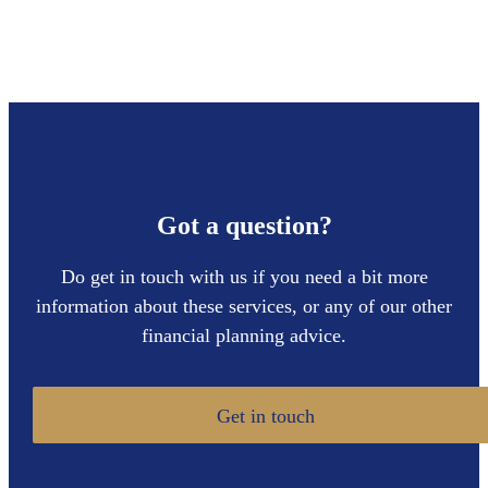
Got a question?
Do get in touch with us if you need a bit more
information about these services, or any of our other
financial planning advice.
Get in touch