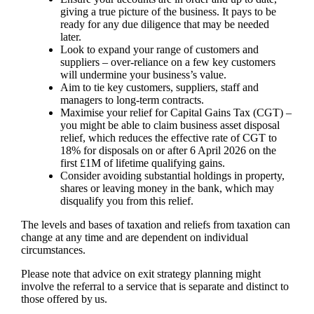
giving a true picture of the business. It pays to be
ready for any due diligence that may be needed
later.
Look to expand your range of customers and
suppliers – over-reliance on a few key customers
will undermine your business’s value.
Aim to tie key customers, suppliers, staff and
managers to long-term contracts.
Maximise your relief for Capital Gains Tax (CGT) –
you might be able to claim business asset disposal
relief, which reduces the effective rate of CGT to
18% for disposals on or after 6 April 2026 on the
first £1M of lifetime qualifying gains.
Consider avoiding substantial holdings in property,
shares or leaving money in the bank, which may
disqualify you from this relief.
The levels and bases of taxation and reliefs from taxation can
change at any time and are dependent on individual
circumstances.
Please note that advice on exit strategy planning might
involve the referral to a service that is separate and distinct to
those offered by us.