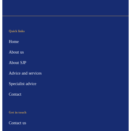
Quick links
Home
About us
About SJP
Advice and services
Specialist advice
Contact
Get in touch
Contact us