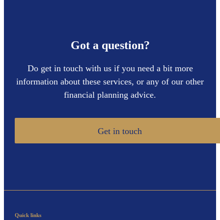
Got a question?
Do get in touch with us if you need a bit more
information about these services, or any of our other
financial planning advice.
Get in touch
Quick links