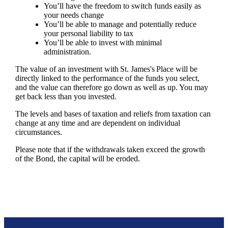
You’ll have the freedom to switch funds easily as
your needs change
You’ll be able to manage and potentially reduce
your personal liability to tax
You’ll be able to invest with minimal
administration.
The value of an investment with
St. James's
Place will be
directly linked to the performance of the funds you select,
and the value can therefore go down as well as up. You may
get back less than you invested.
The levels and bases of taxation and reliefs from taxation can
change at any time and are dependent on individual
circumstances.
Please note that if the withdrawals taken exceed the growth
of the Bond, the capital will be eroded.