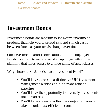
Home
Advice and services
Investment planning
Investment bonds
Investment Bonds
Investment Bonds are medium to long-term investment
products that help you to spread risk and switch easily
between funds as your needs change over time.
Our Investment Bond is one solution. It is a simple yet
flexible solution to income needs, capital growth and tax
planning that gives access to a wide range of asset classes.
Why choose a
St. James's
Place Investment Bond?
You’ll have access to a distinctive UK investment
management service and fund management
expertise
You’ll have the opportunity to diversify investments
and spread risk
You’ll have access to a flexible range of options to
take a regular, tax-efficient income