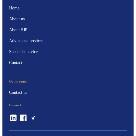
Home
About us
About SJP
Advice and services
Specialist advice
Contact
Get in touch
Contact us
Connect