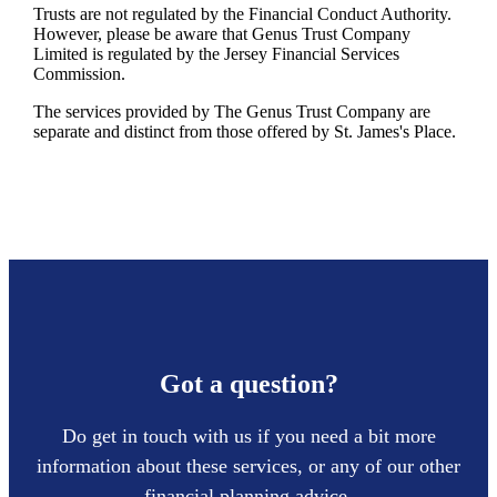
Trusts are not regulated by the Financial Conduct Authority.
However, please be aware that Genus Trust Company
Limited is regulated by the Jersey Financial Services
Commission.
The services provided by The Genus Trust Company are
separate and distinct from those offered by
St. James's
Place.
Got a question?
Do get in touch with us if you need a bit more
information about these services, or any of our other
financial planning advice.