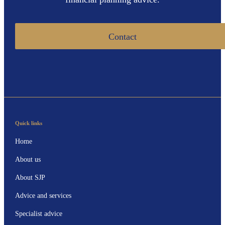
Contact
Quick links
Home
About us
About SJP
Advice and services
Specialist advice