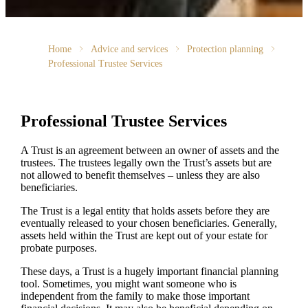
Home
Advice and services
Protection planning
Professional Trustee Services
Professional Trustee Services
A Trust is an agreement between an owner of assets and the
trustees. The trustees legally own the Trust’s assets but are
not allowed to benefit themselves – unless they are also
beneficiaries.
The Trust is a legal entity that holds assets before they are
eventually released to your chosen beneficiaries. Generally,
assets held within the Trust are kept out of your estate for
probate purposes.
These days, a Trust is a hugely important financial planning
tool. Sometimes, you might want someone who is
independent from the family to make those important