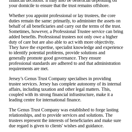
financial decisions. It may also be beneficial depending on
your domicile to ensure that the trust remains offshore.
Whether you appoint professional or lay trustees, the core
duties remain the same: primarily, to administer the assets on
behalf of all beneficiaries and carry out the terms of the trust.
Sometimes, however, a Professional Trustee service can bring
added benefits. Professional trustees not only owe a higher
duty of care but are also able to act with more objectivity.
They have the expertise, specialist knowledge and experience
to identify potential problems, provide solutions and
generally promote good governance. They ensure
professional standards are adhered to and that administration
requirements are met.
Jersey’s Genus Trust Company specialises in providing
trustee services. Jersey has complete autonomy of its internal
affairs, including taxation and other legal matters. This,
coupled with its strong financial infrastructure, make it a
leading centre for international finance.
The Genus Trust Company was established to forge lasting
relationships, and to provide services and solutions. The
trustees represent the interests of beneficiaries and make sure
due regard is given to clients' wishes and guidance.