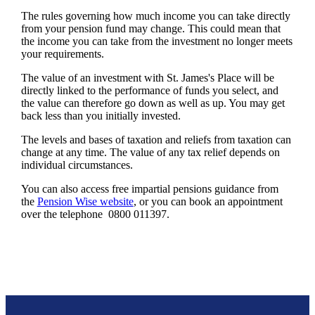
The rules governing how much income you can take directly
from your pension fund may change. This could mean that
the income you can take from the investment no longer meets
your requirements.
The value of an investment with
St. James's
Place will be
directly linked to the performance of funds you select, and
the value can therefore go down as well as up. You may get
back less than you initially invested.
The levels and bases of taxation and reliefs from taxation can
change at any time. The value of any tax relief depends on
individual circumstances.
You can also access free impartial pensions guidance from
the
Pension Wise website
, or you can book an appointment
over the telephone 0800 011397.