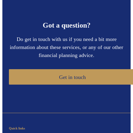
Got a question?
Do get in touch with us if you need a bit more
information about these services, or any of our other
financial planning advice.
Get in touch
Quick links