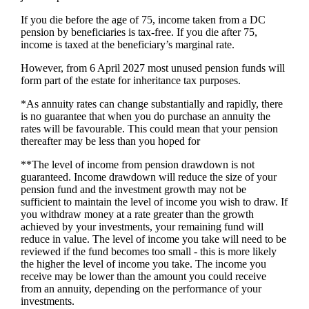
If you die before the age of 75, income taken from a DC
pension by beneficiaries is tax-free. If you die after 75,
income is taxed at the beneficiary’s marginal rate.
However, from 6 April 2027 most unused pension funds will
form part of the estate for inheritance tax purposes.
*As annuity rates can change substantially and rapidly, there
is no guarantee that when you do purchase an annuity the
rates will be favourable. This could mean that your pension
thereafter may be less than you hoped for
**The level of income from pension drawdown is not
guaranteed. Income drawdown will reduce the size of your
pension fund and the investment growth may not be
sufficient to maintain the level of income you wish to draw. If
you withdraw money at a rate greater than the growth
achieved by your investments, your remaining fund will
reduce in value. The level of income you take will need to be
reviewed if the fund becomes too small - this is more likely
the higher the level of income you take. The income you
receive may be lower than the amount you could receive
from an annuity, depending on the performance of your
investments.