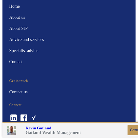
Home
About us
About SJP
Advice and services
Specialist advice
Contact
Get in touch
Contact us
Connect
Contact online
07811 138585
Kevin Gatland
Conta
Gatland Wealth Management