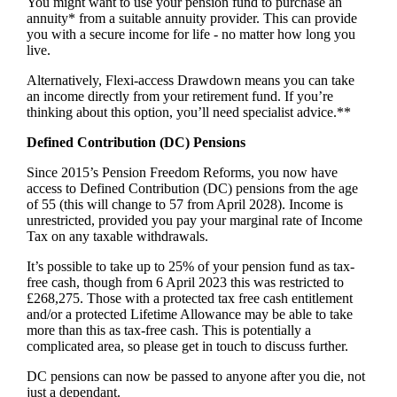
You might want to use your pension fund to purchase an
annuity* from a suitable annuity provider. This can provide
you with a secure income for life - no matter how long you
live.
Alternatively, Flexi-access Drawdown means you can take
an income directly from your retirement fund. If you’re
thinking about this option, you’ll need specialist advice.**
Defined Contribution (DC) Pensions
Since 2015’s Pension Freedom Reforms, you now have
access to Defined Contribution (DC) pensions from the age
of 55 (this will change to 57 from April 2028). Income is
unrestricted, provided you pay your marginal rate of Income
Tax on any taxable withdrawals.
It’s possible to take up to 25% of your pension fund as tax-
free cash, though from 6 April 2023 this was restricted to
£268,275. Those with a protected tax free cash entitlement
and/or a protected Lifetime Allowance may be able to take
more than this as tax-free cash. This is potentially a
complicated area, so please get in touch to discuss further.
DC pensions can now be passed to anyone after you die, not
just a dependant.