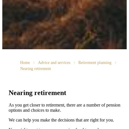
Home
Advice and services
Retirement planning
Nearing retirement
Nearing retirement
As you get closer to retirement, there are a number of pension
options and choices to make.
We can help you make the decisions that are right for you.