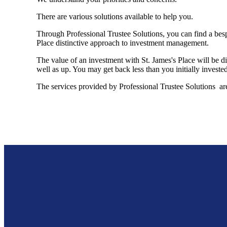
There are various solutions available to help you.
Through Professional Trustee Solutions, you can find a besp
Place distinctive approach to investment management.
The value of an investment with
St. James's
Place will be di
well as up. You may get back less than you initially invested
The services provided by Professional Trustee Solutions are