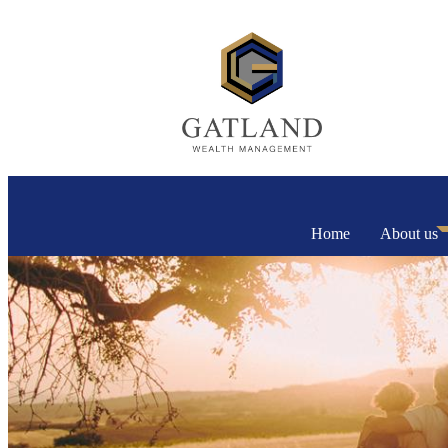
Home
About us