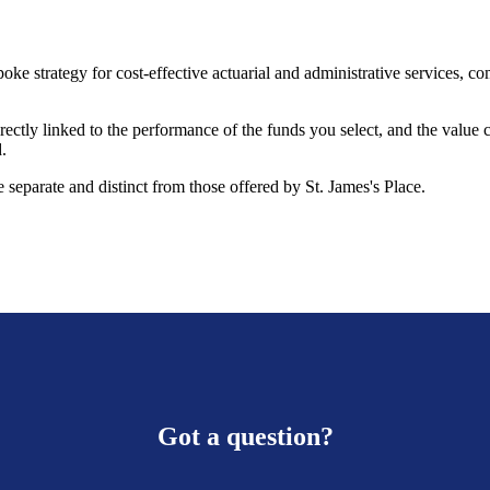
oke strategy for cost-effective actuarial and administrative services, 
rectly linked to the performance of the funds you select, and the value
.
 separate and distinct from those offered by
St. James's
Place.
Got a question?