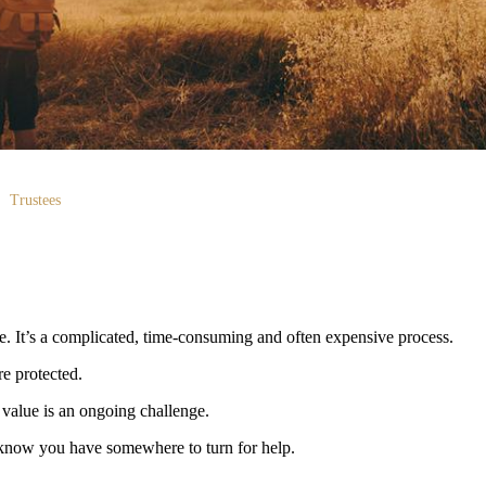
Trustees
me. It’s a complicated, time-consuming and often expensive process.
re protected.
value is an ongoing challenge.
 to know you have somewhere to turn for help.