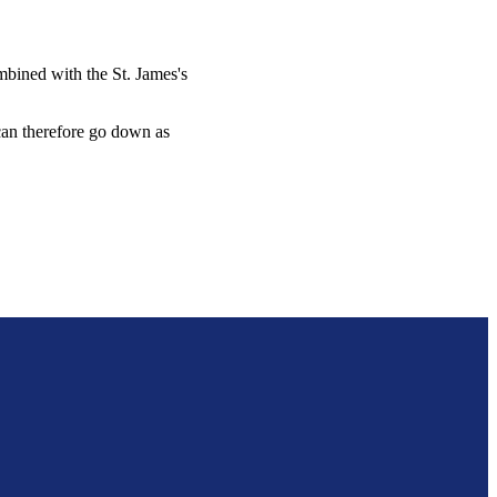
combined with the
St. James's
 can therefore go down as