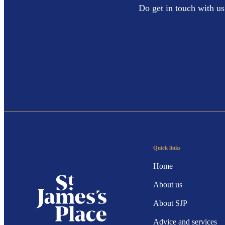
Do get in touch with us
Quick links
Home
About us
About SJP
Advice and services