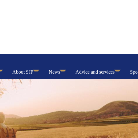
About SJP
News
Advice and services
Spec