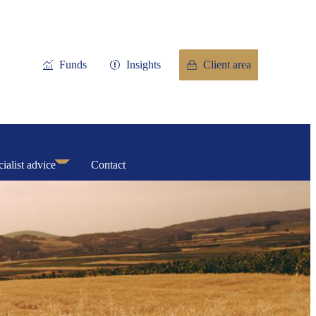
Funds
Insights
Client area
ialist advice
Contact