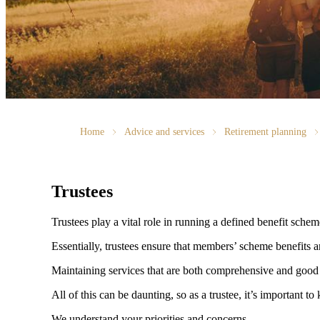
Home
Advice and services
Retirement planning
Trustees
Trustees play a vital role in running a defined benefit sche
Essentially, trustees ensure that members’ scheme benefits a
Maintaining services that are both comprehensive and good 
All of this can be daunting, so as a trustee, it’s important
We understand your priorities and concerns.