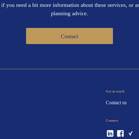
 if you need a bit more information about these services, or an
planning advice.
Contact
Get in touch
Contact us
Connect