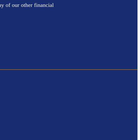
y of our other financial